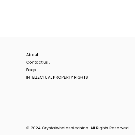
About
Contact us .
Faqs
INTELLECTUAL PROPERTY RIGHTS
© 2024 Crystalwholesalechina. All Rights Reserved.