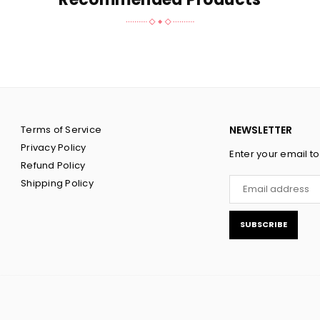
Terms of Service
NEWSLETTER
Privacy Policy
Enter your email to
Refund Policy
Shipping Policy
SUBSCRIBE