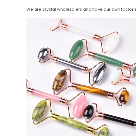
We are crystal wholesalers and have our own factorie