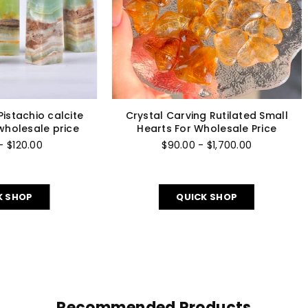
–
rystal bracelet-green
Crystal tower -towers C
venturine bracelet for
quartz tower/points 
wholesale price
wholesale price
7 reviews
$22.00 - $85.00
$10.00 - $80.00
QUICK SHOP
QUICK SHOP
Recommended Products