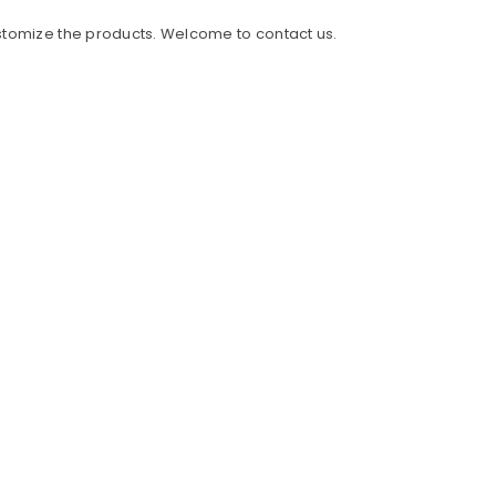
ustomize the products. Welcome to contact us.