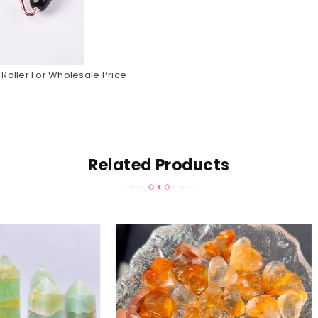
Roller For Wholesale Price
Related Products