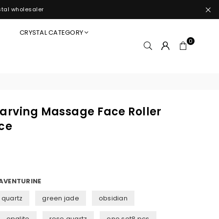
stal wholesaler
S
CRYSTAL CATEGORY
0
Carving Massage Face Roller
ice
AVENTURINE
 quartz
green jade
obsidian
opalite
rose quartz
one set8 pcs