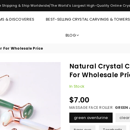
 Shipping & Ship Worldwide/The World's Largest High-Quality Online Cry
MS & DISCOVERIES
BEST-SELLING CRYSTAL CARVINGS & TOWER
BLOG
r For Wholesale Price
Natural Crystal 
For Wholesale Pr
In Stock
$7.00
Regular
price
MASSAGE FACE ROLLER:
GREEN 
green aventurine
clear
tiger eye
Terahertz