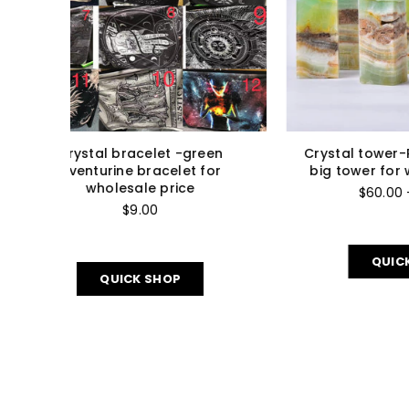
calcite
Crystal Carving Rutilated Small
C
 price
Hearts For Wholesale Price
a
$90.00 - $1,700.00
QUICK SHOP