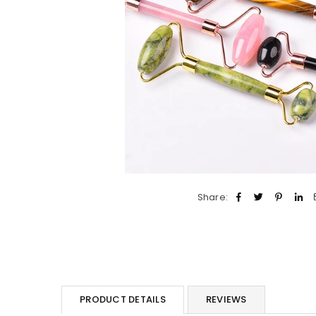
Share:
PRODUCT DETAILS
REVIEWS