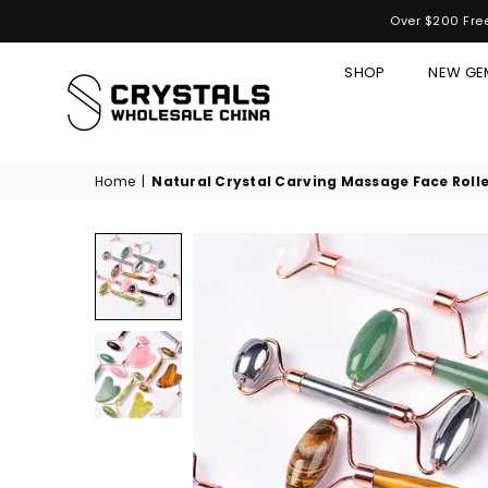
Over $200 Free
SHOP
NEW GE
CRYSTALS
WHOLESALE
CHINA
Home
|
Natural Crystal Carving Massage Face Rolle