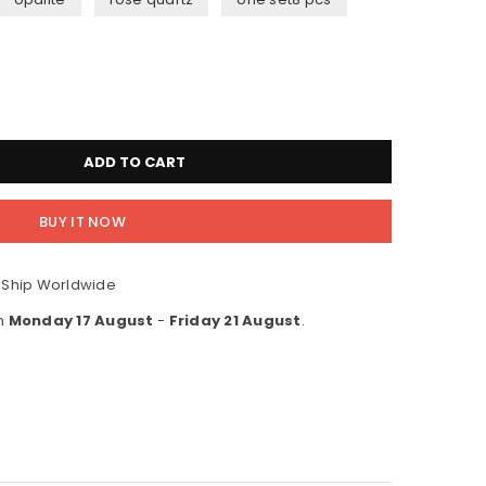
ADD TO CART
BUY IT NOW
 Ship Worldwide
en
Monday 17 August
-
Friday 21 August
.