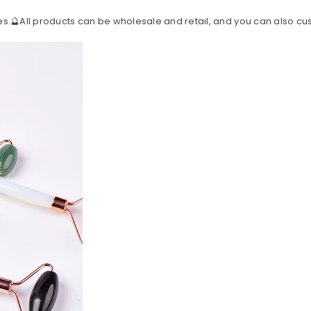
s.🔮All products can be wholesale and retail, and you can also c