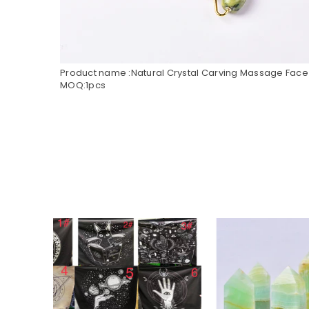
Product name :Natural Crystal Carving Massage Face 
MOQ:1pcs