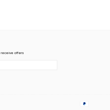
 receive offers