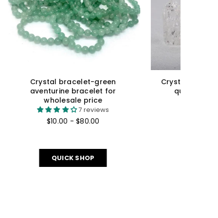
¡
racker
Crystal Sphere Rainbow Fluorite
for
Sphere For Wholesale Price
$23.00 - $90.00
QUICK SHOP